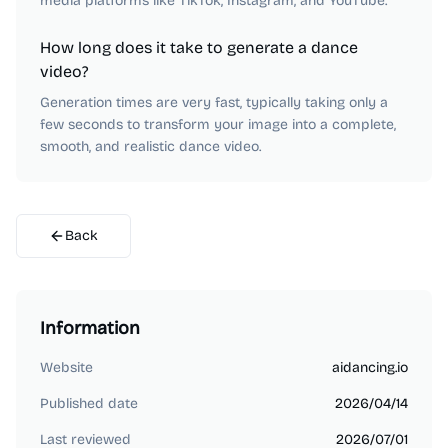
media platforms like TikTok, Instagram, and YouTube.
How long does it take to generate a dance
video?
Generation times are very fast, typically taking only a
few seconds to transform your image into a complete,
smooth, and realistic dance video.
Back
Information
Website
aidancing.io
Published date
2026/04/14
Last reviewed
2026/07/01