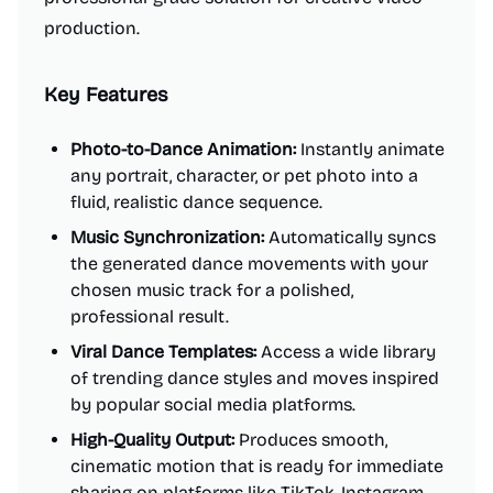
production.
Key Features
Photo-to-Dance Animation:
Instantly animate
any portrait, character, or pet photo into a
fluid, realistic dance sequence.
Music Synchronization:
Automatically syncs
the generated dance movements with your
chosen music track for a polished,
professional result.
Viral Dance Templates:
Access a wide library
of trending dance styles and moves inspired
by popular social media platforms.
High-Quality Output:
Produces smooth,
cinematic motion that is ready for immediate
sharing on platforms like TikTok, Instagram,