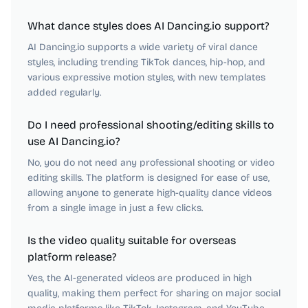
What dance styles does AI Dancing.io support?
AI Dancing.io supports a wide variety of viral dance
styles, including trending TikTok dances, hip-hop, and
various expressive motion styles, with new templates
added regularly.
Do I need professional shooting/editing skills to
use AI Dancing.io?
No, you do not need any professional shooting or video
editing skills. The platform is designed for ease of use,
allowing anyone to generate high-quality dance videos
from a single image in just a few clicks.
Is the video quality suitable for overseas
platform release?
Yes, the AI-generated videos are produced in high
quality, making them perfect for sharing on major social