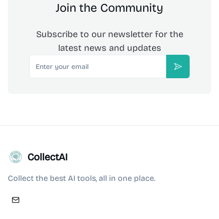
Join the Community
Subscribe to our newsletter for the
latest news and updates
Email
Subscribe
CollectAI
Collect the best AI tools, all in one place.