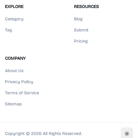
EXPLORE
RESOURCES
Category
Blog
Tag
Submit
Pricing
COMPANY
About Us
Privacy Policy
Terms of Service
Sitemap
Copyright ©
2026
All Rights Reserved.
Toggl