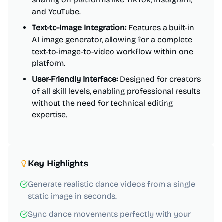
and YouTube.
Text-to-Image Integration:
Features a built-in
AI image generator, allowing for a complete
text-to-image-to-video workflow within one
platform.
User-Friendly Interface:
Designed for creators
of all skill levels, enabling professional results
without the need for technical editing
expertise.
Key Highlights
Generate realistic dance videos from a single
static image in seconds.
Sync dance movements perfectly with your