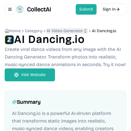
CollectAI
Submit
Sign In
Toggle navigation menu
Home
Category
AI Video Generator
AI Dancing.io
AI Dancing.io
Create viral dance videos from any image with the AI
Dancing Generator. Transform photos into realistic,
music-synced dance animations in seconds. Try it now!
Visit Website
Summary
AI Dancing.io is a powerful AI-driven platform
that transforms static images into realistic,
music-synced dance videos, enabling creators