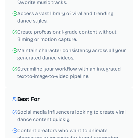
favorite music tracks.
Access a vast library of viral and trending
dance styles.
Create professional-grade content without
filming or motion capture.
Maintain character consistency across all your
generated dance videos.
Streamline your workflow with an integrated
text-to-image-to-video pipeline.
Best For
Social media influencers looking to create viral
dance content quickly.
Content creators who want to animate
characters or mascots for brand promotion.