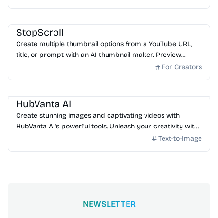
AI Image Generator
StopScroll
Create multiple thumbnail options from a YouTube URL,
title, or prompt with an AI thumbnail maker. Preview
generated thumbnails and download the one you want.
For Creators
AI Image Generator
HubVanta AI
Create stunning images and captivating videos with
HubVanta AI's powerful tools. Unleash your creativity with
advanced AI technology.
Text-to-Image
NEWSLETTER