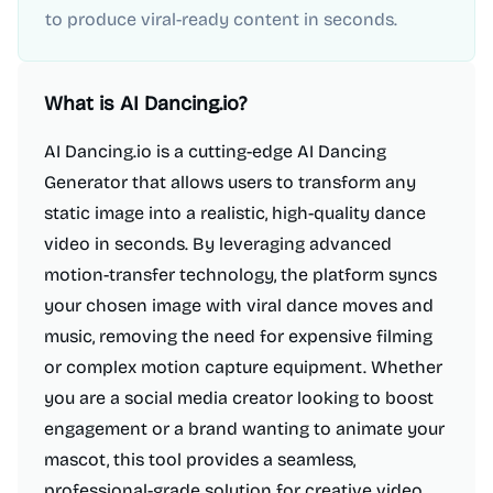
to produce viral-ready content in seconds.
What is
AI Dancing.io
?
AI Dancing.io is a cutting-edge AI Dancing
Generator that allows users to transform any
static image into a realistic, high-quality dance
video in seconds. By leveraging advanced
motion-transfer technology, the platform syncs
your chosen image with viral dance moves and
music, removing the need for expensive filming
or complex motion capture equipment. Whether
you are a social media creator looking to boost
engagement or a brand wanting to animate your
mascot, this tool provides a seamless,
professional-grade solution for creative video