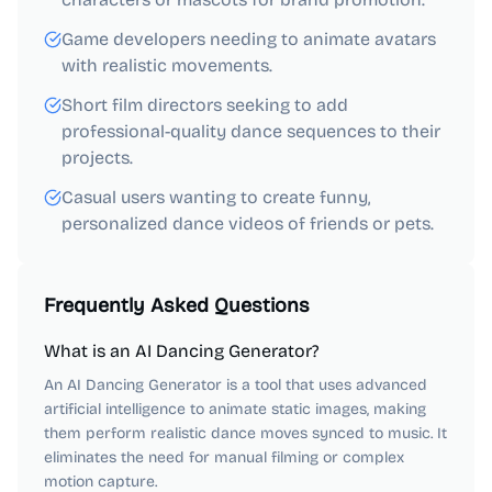
Game developers needing to animate avatars
with realistic movements.
Short film directors seeking to add
professional-quality dance sequences to their
projects.
Casual users wanting to create funny,
personalized dance videos of friends or pets.
Frequently Asked Questions
What is an AI Dancing Generator?
An AI Dancing Generator is a tool that uses advanced
artificial intelligence to animate static images, making
them perform realistic dance moves synced to music. It
eliminates the need for manual filming or complex
motion capture.