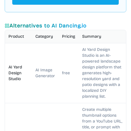
Alternatives to
AI Dancing.io
Product
Category
Pricing
Summary
AI Yard Design
Studio is an AI-
powered landscape
AI Yard
design platform that
AI Image
Design
free
generates high-
Generator
Studio
resolution yard and
patio designs with a
localized DIY
planning list.
Create multiple
thumbnail options
from a YouTube URL,
title, or prompt with