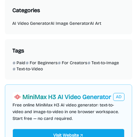
Categories
AI Video Generator
AI Image Generator
AI Art
Tags
Paid
For Beginners
For Creators
Text-to-Image
Text-to-Video
MiniMax H3 AI Video Generator
AD
Free online MiniMax H3 AI video generator: text-to-
video and image-to-video in one browser workspace.
Start free — no card required.
Visit Website