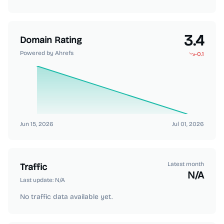
3.4
Domain Rating
Powered by Ahrefs
-0.1
Jun 15, 2026
Jul 01, 2026
Latest month
Traffic
N/A
Last update:
N/A
No traffic data available yet.