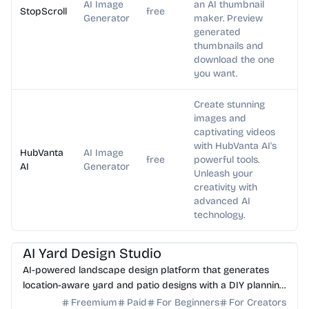
AI Image
an AI thumbnail
StopScroll
free
Generator
maker. Preview
generated
thumbnails and
download the one
you want.
Create stunning
images and
captivating videos
with HubVanta AI's
HubVanta
AI Image
free
powerful tools.
AI
Generator
Unleash your
creativity with
advanced AI
technology.
AI Image Generator
AI Art
AI Yard Design Studio
AI-powered landscape design platform that generates
location-aware yard and patio designs with a DIY planning
list. Free credits to start.
Freemium
Paid
For Beginners
For Creators