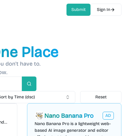
Submit
Sign In
One Place
u don't have to.
ow.
Search
Sort by Time (dsc)
Reset
Nano Banana Pro
AD
and
Nano Banana Pro is a lightweight web-
ady 3D
based AI image generator and editor
 free