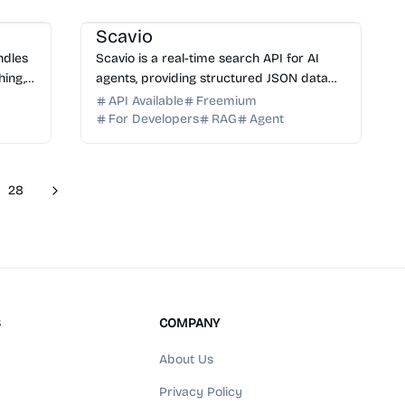
AI API
AI Search
AI Data Science
Scavio
andles
Scavio is a real-time search API for AI
hing,
agents, providing structured JSON data
s,
from Google, Amazon, YouTube, Walmart,
API Available
Freemium
and Reddit. Build smarter AI apps today.
For Developers
RAG
Agent
28
Next
re pages
S
COMPANY
About Us
Privacy Policy