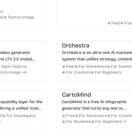
t...
ce
ed
Text-to-Image
Paid
Fre
AI Marketing
AI Content Generator
AI
I Image Generator
AI Art
AI Email
AI Copywriting
Orchestra
 video generator
Orchestra is an all-in-one AI market
ime LTX 2.3 model.
system that unifies strategy, content
quality videos from
email, ads, and SEO into one connec
Open Source
Paid
For Marketers
For Teams
conds with LTX Studio.
growth engine for small businesses.
xt-to-Image
+
4
For Creators
For Beginners
AI Content Generator
AI Presentation
AI Assistant
AI Marketing
CartoMind
capability layer for the
CartoMind is a free AI infographic
fering a unified model
generator that turns any text or
 skills, and
document into professional, shareab
d
For Developers
Free
For Marketers
For Creato
utonomous AI agents.
infographics in seconds. Start creati
s
For Students
For Beginners
+
1
AI Assistant
AI Content Generator
AI W
free to...