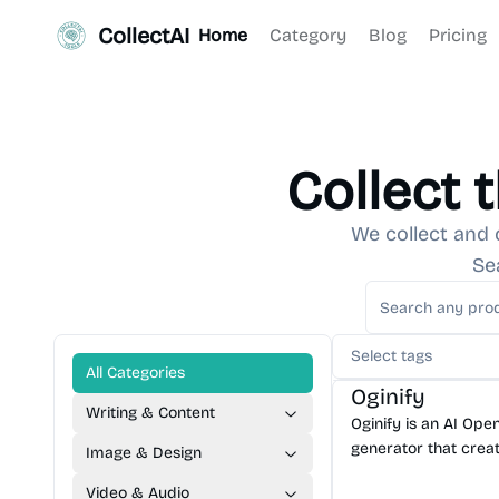
CollectAI
Home
Category
Blog
Pricing
Collect 
We collect and 
Se
AI Image Generator
A
Select tags
AI Content Generator
All Categories
Oginify
Writing & Content
Oginify is an AI Op
generator that creat
Image & Design
brand 1200×630 soc
Video & Audio
any URL in seconds.