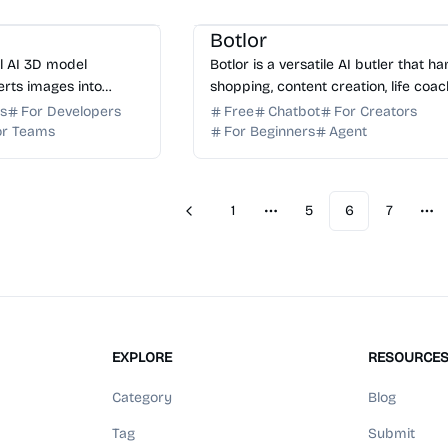
ator
AI Art
AI Search
AI Finance
Botlor
ul AI 3D model
Botlor is a versatile AI butler that h
erts images into
shopping, content creation, life coac
 assets. Export to
and market analytics in one seamles
rs
For Developers
Free
Chatbot
For Creators
FBX for games and 3D
free-to-use conversation.
or Teams
For Beginners
Agent
1
5
6
7
Previous
More pages
Mo
EXPLORE
RESOURCE
Category
Blog
Tag
Submit