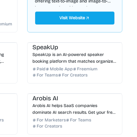
offering text-to-image and image-to-
image creation with saved,
downloadable history.
Visit Website
emium
 SEO
AI Marketing
AI Assistant
AI Search
SpeakUp
ing
SpeakUp is an AI-powered speaker
,
booking platform that matches organizers
ted
with 70,000+ verified experts in hours,
Paid
Mobile App
Freemium
with no bureau commissions, ever. Start
For Teams
For Creators
free.
AI Marketing
AI SEO
AI Search
Arobis AI
Arobis AI helps SaaS companies
dominate AI search results. Get your free
le
AI visibility audit to improve your ranking
rs
For Marketers
For Teams
ng for
in ChatGPT, Gemini, Claude, and Perplexity.
For Creators
riting