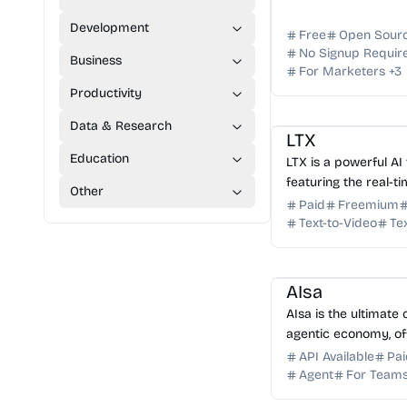
Development
Free
Open Sour
No Signup Requir
Business
For Marketers
+
3
Productivity
AI Video Generator
A
Data & Research
LTX
Education
LTX is a powerful AI
featuring the real-t
Other
Create professional-
Paid
Freemium
text or images in se
Text-to-Video
Te
AI API
AI Automation
AIsa
AIsa is the ultimate 
agentic economy, of
gateway, composable
API Available
Pai
infrastructure for a
Agent
For Team