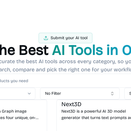
Submit your AI tool
the Best
AI Tools in 
curate the best AI tools across every category, so yo
arch, compare and pick the right one for your workfl
I Marketing
No Filter
AI 3D
AI Content Generator
Next3D
en Graph image
Next3D is a powerful AI 3D model
es four unique, on-
generator that turns text prompts 
ial media cards from
images into editable, production-re
 No signup required.
assets in minutes. Start creating for