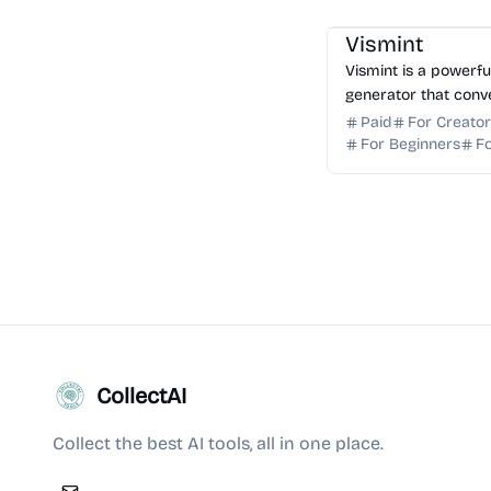
AI 3D
AI Image Gener
Vismint
Vismint is a powerf
generator that conv
production-ready 3D
Paid
For Creato
GLB, STL, OBJ, and 
For Beginners
F
printing.
CollectAI
Collect the best AI tools, all in one place.