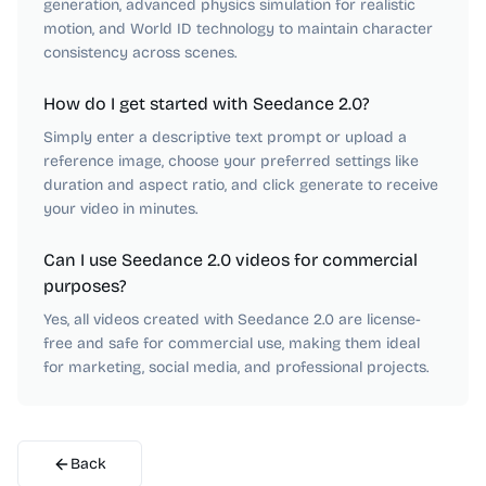
generation, advanced physics simulation for realistic
motion, and World ID technology to maintain character
consistency across scenes.
How do I get started with Seedance 2.0?
Simply enter a descriptive text prompt or upload a
reference image, choose your preferred settings like
duration and aspect ratio, and click generate to receive
your video in minutes.
Can I use Seedance 2.0 videos for commercial
purposes?
Yes, all videos created with Seedance 2.0 are license-
free and safe for commercial use, making them ideal
for marketing, social media, and professional projects.
Back