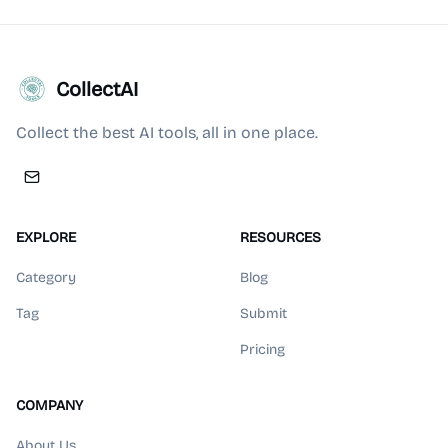
CollectAI
Collect the best AI tools, all in one place.
EXPLORE
RESOURCES
Category
Blog
Tag
Submit
Pricing
COMPANY
About Us