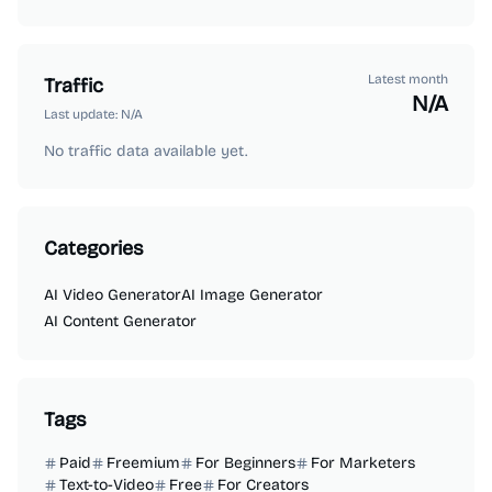
Latest month
Traffic
N/A
Last update:
N/A
No traffic data available yet.
Categories
AI Video Generator
AI Image Generator
AI Content Generator
Tags
Paid
Freemium
For Beginners
For Marketers
Text-to-Video
Free
For Creators