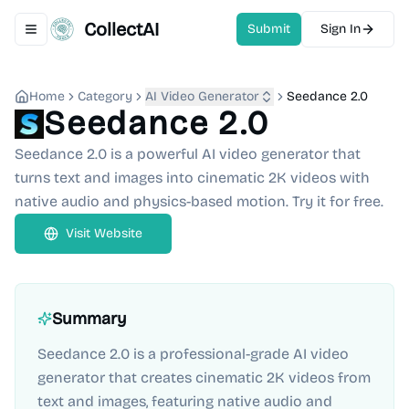
CollectAI
Submit
Sign In
Toggle navigation menu
Home
Category
AI Video Generator
Seedance 2.0
Seedance 2.0
Seedance 2.0 is a powerful AI video generator that
turns text and images into cinematic 2K videos with
native audio and physics-based motion. Try it for free.
Visit Website
Summary
Seedance 2.0 is a professional-grade AI video
generator that creates cinematic 2K videos from
text and images, featuring native audio and