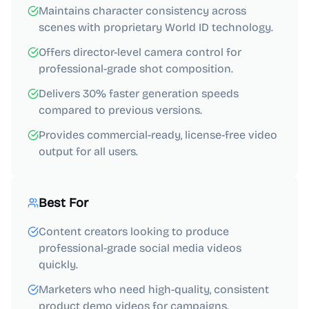
Maintains character consistency across
scenes with proprietary World ID technology.
Offers director-level camera control for
professional-grade shot composition.
Delivers 30% faster generation speeds
compared to previous versions.
Provides commercial-ready, license-free video
output for all users.
Best For
Content creators looking to produce
professional-grade social media videos
quickly.
Marketers who need high-quality, consistent
product demo videos for campaigns.