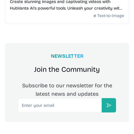
Create stunning images and captivating videos with
HubVanta AI's powerful tools. Unleash your creativity with
advanced AI technology.
Text-to-Image
NEWSLETTER
Join the Community
Subscribe to our newsletter for the
latest news and updates
Email
Subscribe