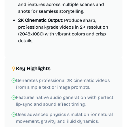
and features across multiple scenes and
shots for seamless storytelling.
2K Cinematic Output:
Produce sharp,
professional-grade videos in 2K resolution
(2048x1080) with vibrant colors and crisp
details.
Key Highlights
Generates professional 2K cinematic videos
from simple text or image prompts.
Features native audio generation with perfect
lip-sync and sound effect timing.
Uses advanced physics simulation for natural
movement, gravity, and fluid dynamics.