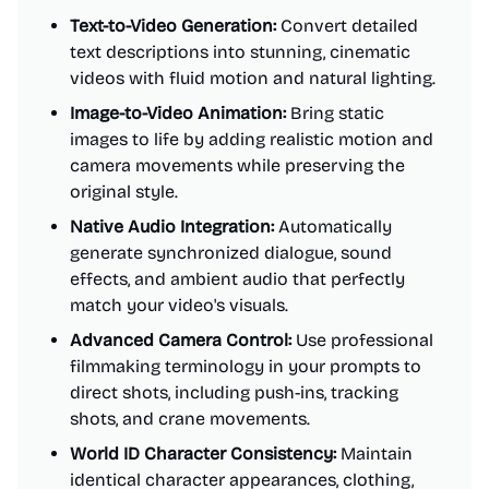
Text-to-Video Generation:
Convert detailed
text descriptions into stunning, cinematic
videos with fluid motion and natural lighting.
Image-to-Video Animation:
Bring static
images to life by adding realistic motion and
camera movements while preserving the
original style.
Native Audio Integration:
Automatically
generate synchronized dialogue, sound
effects, and ambient audio that perfectly
match your video's visuals.
Advanced Camera Control:
Use professional
filmmaking terminology in your prompts to
direct shots, including push-ins, tracking
shots, and crane movements.
World ID Character Consistency:
Maintain
identical character appearances, clothing,