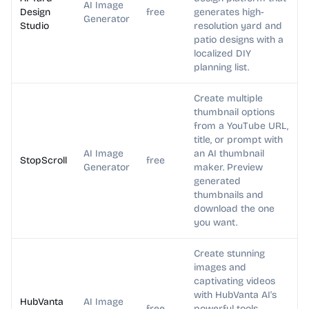
AI Image
Design
free
generates high-
Generator
Studio
resolution yard and
patio designs with a
localized DIY
planning list.
Create multiple
thumbnail options
from a YouTube URL,
title, or prompt with
AI Image
an AI thumbnail
StopScroll
free
Generator
maker. Preview
generated
thumbnails and
download the one
you want.
Create stunning
images and
captivating videos
with HubVanta AI's
HubVanta
AI Image
free
powerful tools.