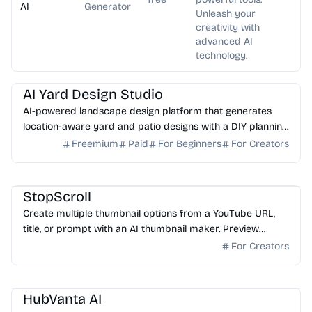
AI
Generator
Unleash your
creativity with
advanced AI
technology.
AI Image Generator
AI Art
AI Yard Design Studio
AI-powered landscape design platform that generates
location-aware yard and patio designs with a DIY planning
list. Free credits to start.
Freemium
Paid
For Beginners
For Creators
AI Image Generator
StopScroll
Create multiple thumbnail options from a YouTube URL,
title, or prompt with an AI thumbnail maker. Preview
generated thumbnails and download the one you want.
For Creators
AI Image Generator
HubVanta AI