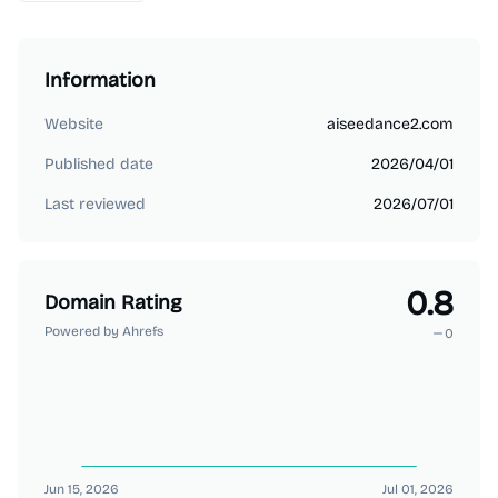
Information
Website
aiseedance2.com
Published date
2026/04/01
Last reviewed
2026/07/01
0.8
Domain Rating
Powered by Ahrefs
0
Jun 15, 2026
Jul 01, 2026