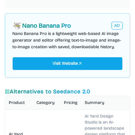
Nano Banana Pro
AD
Nano Banana Pro is a lightweight web-based AI image
generator and editor offering text-to-image and image-
to-image creation with saved, downloadable history.
Visit Website
Alternatives to
Seedance 2.0
Product
Category
Pricing
Summary
AI Yard Design
Studio is an AI-
powered landscape
AI Yard
design platform that