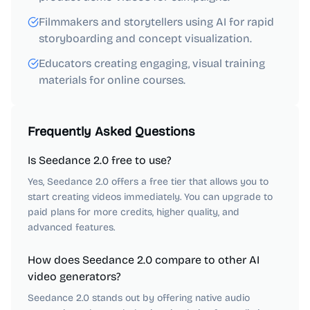
Filmmakers and storytellers using AI for rapid
storyboarding and concept visualization.
Educators creating engaging, visual training
materials for online courses.
Frequently Asked Questions
Is Seedance 2.0 free to use?
Yes, Seedance 2.0 offers a free tier that allows you to
start creating videos immediately. You can upgrade to
paid plans for more credits, higher quality, and
advanced features.
How does Seedance 2.0 compare to other AI
video generators?
Seedance 2.0 stands out by offering native audio