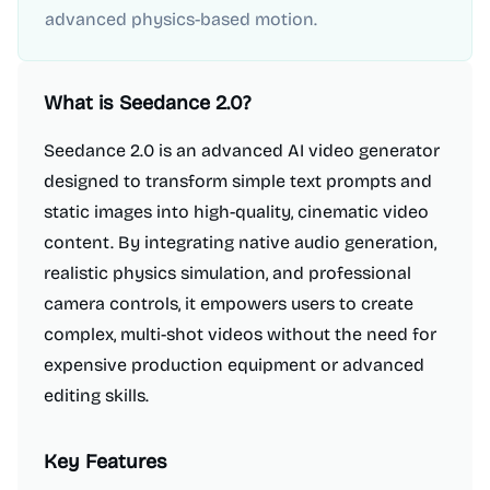
advanced physics-based motion.
What is
Seedance 2.0
?
Seedance 2.0 is an advanced AI video generator
designed to transform simple text prompts and
static images into high-quality, cinematic video
content. By integrating native audio generation,
realistic physics simulation, and professional
camera controls, it empowers users to create
complex, multi-shot videos without the need for
expensive production equipment or advanced
editing skills.
Key Features