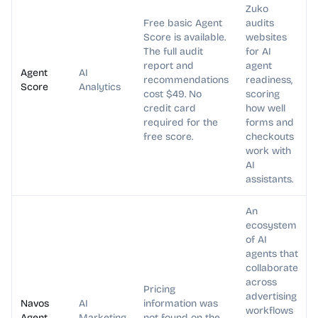
Zuko
Free basic Agent
audits
Score is available.
websites
The full audit
for AI
report and
agent
Agent
AI
recommendations
readiness,
Score
Analytics
cost $49. No
scoring
credit card
how well
required for the
forms and
free score.
checkouts
work with
AI
assistants.
An
ecosystem
of AI
agents that
collaborate
across
Pricing
advertising
Navos
AI
information was
workflows
Agent
Marketing
not found on the