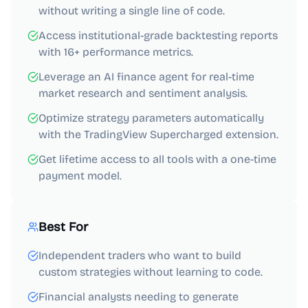
without writing a single line of code.
Access institutional-grade backtesting reports
with 16+ performance metrics.
Leverage an AI finance agent for real-time
market research and sentiment analysis.
Optimize strategy parameters automatically
with the TradingView Supercharged extension.
Get lifetime access to all tools with a one-time
payment model.
Best For
Independent traders who want to build
custom strategies without learning to code.
Financial analysts needing to generate