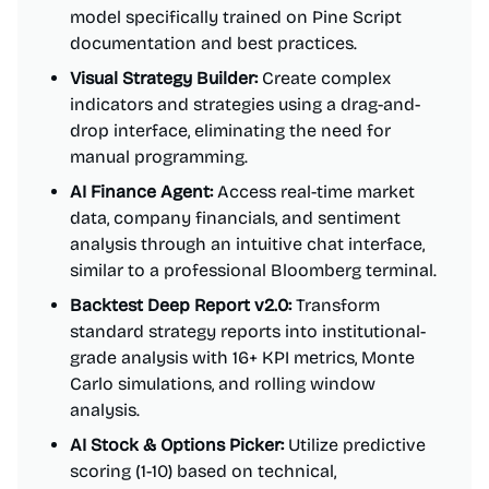
model specifically trained on Pine Script
documentation and best practices.
Visual Strategy Builder:
Create complex
indicators and strategies using a drag-and-
drop interface, eliminating the need for
manual programming.
AI Finance Agent:
Access real-time market
data, company financials, and sentiment
analysis through an intuitive chat interface,
similar to a professional Bloomberg terminal.
Backtest Deep Report v2.0:
Transform
standard strategy reports into institutional-
grade analysis with 16+ KPI metrics, Monte
Carlo simulations, and rolling window
analysis.
AI Stock & Options Picker:
Utilize predictive
scoring (1-10) based on technical,