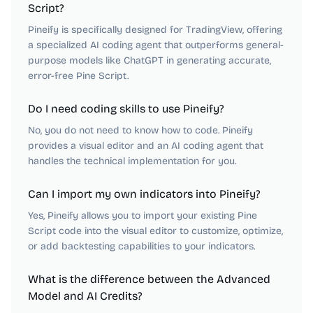
Script?
Pineify is specifically designed for TradingView, offering
a specialized AI coding agent that outperforms general-
purpose models like ChatGPT in generating accurate,
error-free Pine Script.
Do I need coding skills to use Pineify?
No, you do not need to know how to code. Pineify
provides a visual editor and an AI coding agent that
handles the technical implementation for you.
Can I import my own indicators into Pineify?
Yes, Pineify allows you to import your existing Pine
Script code into the visual editor to customize, optimize,
or add backtesting capabilities to your indicators.
What is the difference between the Advanced
Model and AI Credits?