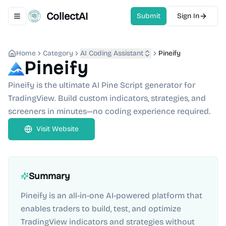
CollectAI
Submit
Sign In
Toggle navigation menu
Home
Category
AI Coding Assistant
Pineify
Pineify
Pineify is the ultimate AI Pine Script generator for
TradingView. Build custom indicators, strategies, and
screeners in minutes—no coding experience required.
Visit Website
Summary
Pineify is an all-in-one AI-powered platform that
enables traders to build, test, and optimize
TradingView indicators and strategies without