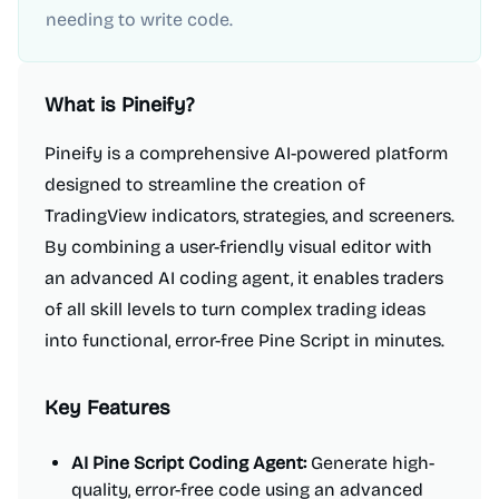
needing to write code.
What is
Pineify
?
Pineify is a comprehensive AI-powered platform
designed to streamline the creation of
TradingView indicators, strategies, and screeners.
By combining a user-friendly visual editor with
an advanced AI coding agent, it enables traders
of all skill levels to turn complex trading ideas
into functional, error-free Pine Script in minutes.
Key Features
AI Pine Script Coding Agent:
Generate high-
quality, error-free code using an advanced