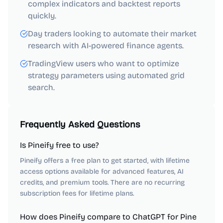
complex indicators and backtest reports
quickly.
Day traders looking to automate their market
research with AI-powered finance agents.
TradingView users who want to optimize
strategy parameters using automated grid
search.
Frequently Asked Questions
Is Pineify free to use?
Pineify offers a free plan to get started, with lifetime
access options available for advanced features, AI
credits, and premium tools. There are no recurring
subscription fees for lifetime plans.
How does Pineify compare to ChatGPT for Pine