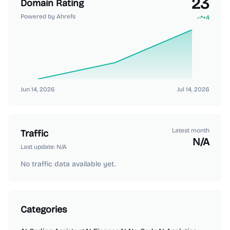
23
Domain Rating
Powered by Ahrefs
+
4
Jun 14, 2026
Jul 14, 2026
Latest month
Traffic
N/A
Last update:
N/A
No traffic data available yet.
Categories