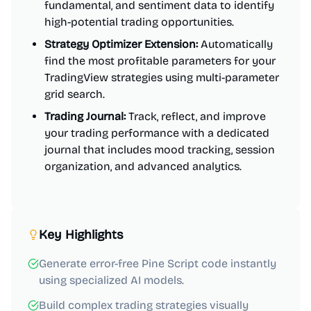
fundamental, and sentiment data to identify
high-potential trading opportunities.
Strategy Optimizer Extension:
Automatically
find the most profitable parameters for your
TradingView strategies using multi-parameter
grid search.
Trading Journal:
Track, reflect, and improve
your trading performance with a dedicated
journal that includes mood tracking, session
organization, and advanced analytics.
Key Highlights
Generate error-free Pine Script code instantly
using specialized AI models.
Build complex trading strategies visually