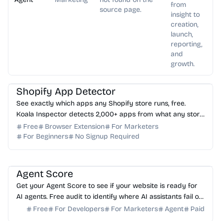
from
source page.
insight to
creation,
launch,
reporting,
and
growth.
AI Marketing
AI Analytics
Shopify App Detector
See exactly which apps any Shopify store runs, free.
Koala Inspector detects 2,000+ apps from what any store
loads in your browser. No login needed.
Free
Browser Extension
For Marketers
For Beginners
No Signup Required
AI Analytics
Agent Score
Get your Agent Score to see if your website is ready for
AI agents. Free audit to identify where AI assistants fail on
your forms and how to fix it.
Free
For Developers
For Marketers
Agent
Paid