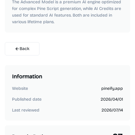
The Advanced Model is a premium AI engine optimized
for complex Pine Script generation, while AI Credits are
used for standard AI features. Both are included in
various lifetime plans.
Back
Information
Website
pineify.app
Published date
2026/04/01
Last reviewed
2026/07/14