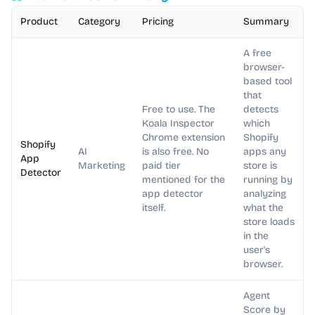
Product
Category
Pricing
Summary
A free
browser-
based tool
that
Free to use. The
detects
Koala Inspector
which
Chrome extension
Shopify
Shopify
AI
is also free. No
apps any
App
Marketing
paid tier
store is
Detector
mentioned for the
running by
app detector
analyzing
itself.
what the
store loads
in the
user's
browser.
Agent
Score by