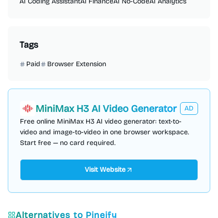
AI Coding Assistant
AI Finance
AI No-Code
AI Analytics
Tags
Paid
Browser Extension
MiniMax H3 AI Video Generator
AD
Free online MiniMax H3 AI video generator: text-to-
video and image-to-video in one browser workspace.
Start free — no card required.
Visit Website
Alternatives to
Pineify