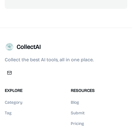
CollectAI
Collect the best AI tools, all in one place.
EXPLORE
RESOURCES
Category
Blog
Tag
Submit
Pricing