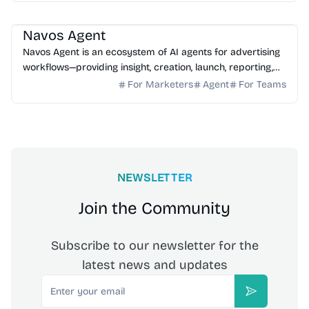
AI Marketing
AI Assistant
AI Analytics
Navos Agent
Navos Agent is an ecosystem of AI agents for advertising
workflows—providing insight, creation, launch, reporting,
and growth optimization.
For Marketers
Agent
For Teams
NEWSLETTER
Join the Community
Subscribe to our newsletter for the
latest news and updates
Email
Subscribe