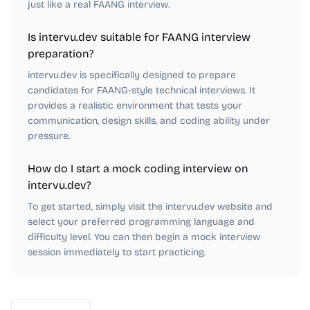
just like a real FAANG interview.
Is intervu.dev suitable for FAANG interview
preparation?
intervu.dev is specifically designed to prepare
candidates for FAANG-style technical interviews. It
provides a realistic environment that tests your
communication, design skills, and coding ability under
pressure.
How do I start a mock coding interview on
intervu.dev?
To get started, simply visit the intervu.dev website and
select your preferred programming language and
difficulty level. You can then begin a mock interview
session immediately to start practicing.