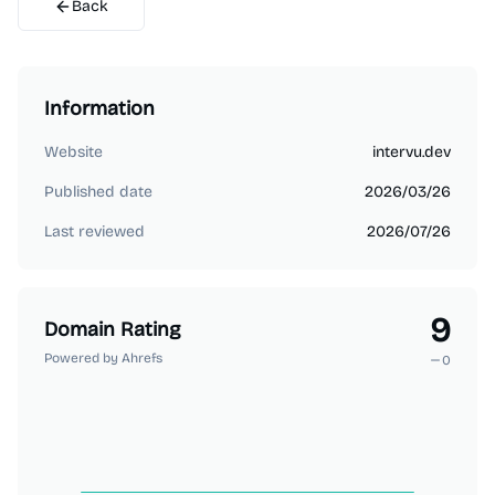
Back
Information
Website
intervu.dev
Published date
2026/03/26
Last reviewed
2026/07/26
9
Domain Rating
Powered by Ahrefs
0