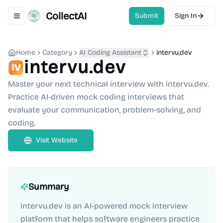
CollectAI
Submit
Sign In
Toggle navigation menu
Home
Category
AI Coding Assistant
intervu.dev
intervu.dev
Master your next technical interview with intervu.dev.
Practice AI-driven mock coding interviews that
evaluate your communication, problem-solving, and
coding.
Visit Website
Summary
intervu.dev is an AI-powered mock interview
platform that helps software engineers practice