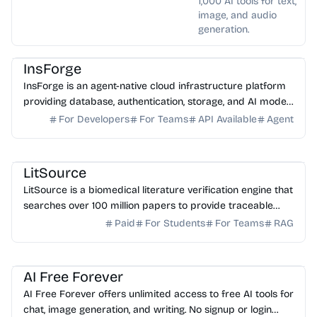
1,000 AI tools for text,
image, and audio
generation.
AI DevOps
AI Coding Assistant
AI API
InsForge
InsForge is an agent-native cloud infrastructure platform
providing database, authentication, storage, and AI model
routing for AI coding agents.
For Developers
For Teams
API Available
Agent
AI Healthcare
AI Search
AI Writing
AI Study Tools
LitSource
LitSource is a biomedical literature verification engine that
searches over 100 million papers to provide traceable
citations for clinical claims and manuscr...
Paid
For Students
For Teams
RAG
AI Assistant
AI Image Generator
AI Writing
AI Content Generator
AI Study Tools
AI Free Forever
AI Free Forever offers unlimited access to free AI tools for
chat, image generation, and writing. No signup or login