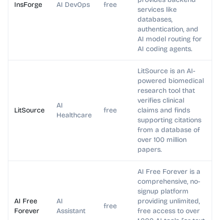
InsForge
AI DevOps
free
services like
databases,
authentication, and
AI model routing for
AI coding agents.
LitSource is an AI-
powered biomedical
research tool that
verifies clinical
AI
LitSource
free
claims and finds
Healthcare
supporting citations
from a database of
over 100 million
papers.
AI Free Forever is a
comprehensive, no-
signup platform
AI Free
AI
providing unlimited,
free
Forever
Assistant
free access to over