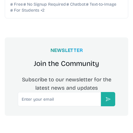
required—start creating instantly for free.
Free
No Signup Required
Chatbot
Text-to-Image
For Students
+
2
NEWSLETTER
Join the Community
Subscribe to our newsletter for the
latest news and updates
Email
Subscribe