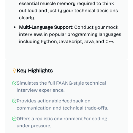
essential muscle memory required to think
out loud and justify your technical decisions
clearly.
Multi-Language Support
: Conduct your mock
interviews in popular programming languages
including Python, JavaScript, Java, and C++.
Key Highlights
Simulates the full FAANG-style technical
interview experience.
Provides actionable feedback on
communication and technical trade-offs.
Offers a realistic environment for coding
under pressure.