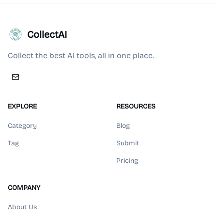
CollectAI
Collect the best AI tools, all in one place.
EXPLORE
RESOURCES
Category
Blog
Tag
Submit
Pricing
COMPANY
About Us