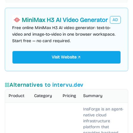
MiniMax H3 AI Video Generator
AD
Free online MiniMax H3 AI video generator: text-to-
video and image-to-video in one browser workspace.
Start free — no card required.
Visit Website
Alternatives to
intervu.dev
Product
Category
Pricing
Summary
InsForge is an agent-
native cloud
infrastructure
platform that
provides backend