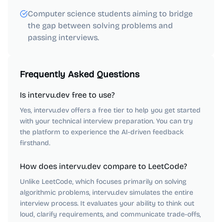
Computer science students aiming to bridge
the gap between solving problems and
passing interviews.
Frequently Asked Questions
Is intervu.dev free to use?
Yes, intervu.dev offers a free tier to help you get started
with your technical interview preparation. You can try
the platform to experience the AI-driven feedback
firsthand.
How does intervu.dev compare to LeetCode?
Unlike LeetCode, which focuses primarily on solving
algorithmic problems, intervu.dev simulates the entire
interview process. It evaluates your ability to think out
loud, clarify requirements, and communicate trade-offs,