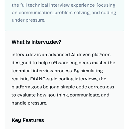
the full technical interview experience, focusing
on communication, problem-solving, and coding
under pressure.
What is
intervu.dev
?
intervu.dev is an advanced AI-driven platform
designed to help software engineers master the
technical interview process. By simulating
realistic, FAANG-style coding interviews, the
platform goes beyond simple code correctness
to evaluate how you think, communicate, and
handle pressure.
Key Features