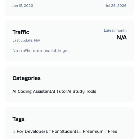
Jun 15, 2026
Jul 26, 2026
Latest month
Traffic
N/A
Last update:
N/A
No traffic data available yet.
Categories
AI Coding Assistant
AI Tutor
AI Study Tools
Tags
For Developers
For Students
Freemium
Free