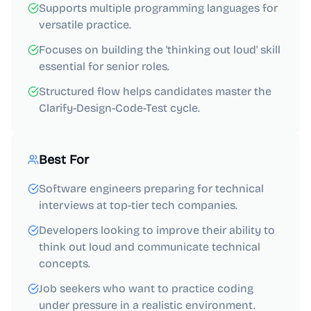
Supports multiple programming languages for
versatile practice.
Focuses on building the 'thinking out loud' skill
essential for senior roles.
Structured flow helps candidates master the
Clarify-Design-Code-Test cycle.
Best For
Software engineers preparing for technical
interviews at top-tier tech companies.
Developers looking to improve their ability to
think out loud and communicate technical
concepts.
Job seekers who want to practice coding
under pressure in a realistic environment.