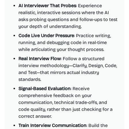
AI Interviewer That Probes
: Experience
realistic, interactive sessions where the AI
asks probing questions and follow-ups to test
your depth of understanding.
Code Live Under Pressure
: Practice writing,
running, and debugging code in real-time
while articulating your thought process.
Real Interview Flow
: Follow a structured
interview methodology—Clarify, Design, Code,
and Test—that mirrors actual industry
standards.
Signal-Based Evaluation
: Receive
comprehensive feedback on your
communication, technical trade-offs, and
code quality, rather than just checking for a
correct answer.
Train Interview Communication
: Build the