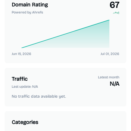
67
Domain Rating
Powered by Ahrefs
+
1
Jun 15, 2026
Jul 01, 2026
Latest month
Traffic
N/A
Last update:
N/A
No traffic data available yet.
Categories