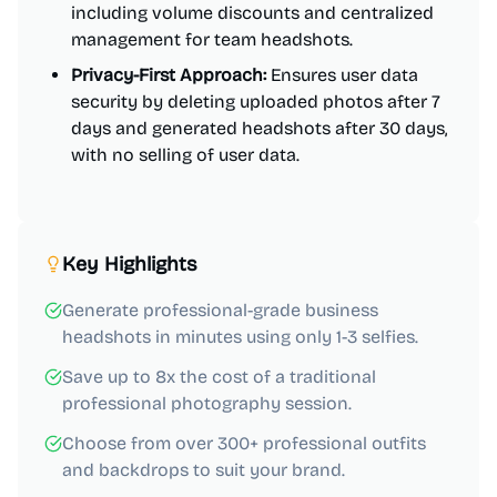
including volume discounts and centralized
management for team headshots.
Privacy-First Approach:
Ensures user data
security by deleting uploaded photos after 7
days and generated headshots after 30 days,
with no selling of user data.
Key Highlights
Generate professional-grade business
headshots in minutes using only 1-3 selfies.
Save up to 8x the cost of a traditional
professional photography session.
Choose from over 300+ professional outfits
and backdrops to suit your brand.