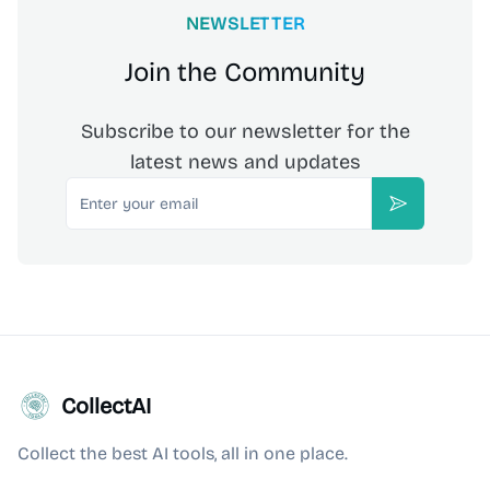
NEWSLETTER
Join the Community
Subscribe to our newsletter for the
latest news and updates
Email
Subscribe
CollectAI
Collect the best AI tools, all in one place.