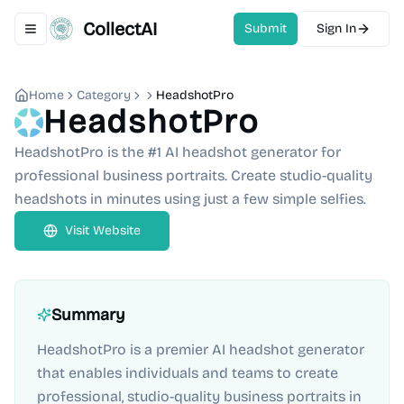
CollectAI
Submit
Sign In
Toggle navigation menu
Home
Category
HeadshotPro
HeadshotPro
HeadshotPro is the #1 AI headshot generator for
professional business portraits. Create studio-quality
headshots in minutes using just a few simple selfies.
Visit Website
Summary
HeadshotPro is a premier AI headshot generator
that enables individuals and teams to create
professional, studio-quality business portraits in