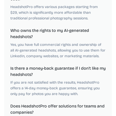
HeadshotPro offers various packages starting from
$29, which is significantly more affordable than
traditional professional photography sessions.
Who owns the rights to my AI-generated
headshots?
Yes, you have full commercial rights and ownership of
all AI-generated headshots, allowing you to use them for
LinkedIn, company websites, or marketing materials.
Is there a money-back guarantee if I don't like my
headshots?
If you are not satisfied with the results, HeadshotPro
offers a 14-day money-back guarantee, ensuring you
only pay for photos you are happy with.
Does HeadshotPro offer solutions for teams and
companies?