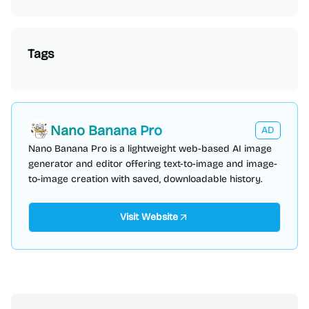
Tags
Nano Banana Pro
AD
Nano Banana Pro is a lightweight web-based AI image
generator and editor offering text-to-image and image-
to-image creation with saved, downloadable history.
Visit Website