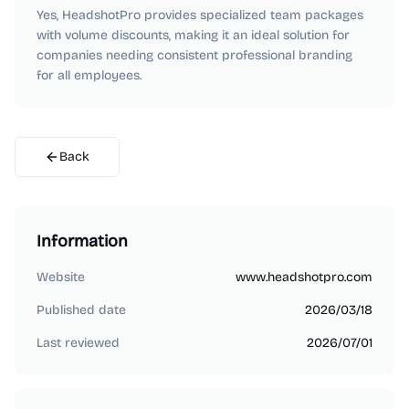
Yes, HeadshotPro provides specialized team packages
with volume discounts, making it an ideal solution for
companies needing consistent professional branding
for all employees.
Back
Information
Website
www.headshotpro.com
Published date
2026/03/18
Last reviewed
2026/07/01