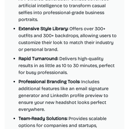
artificial intelligence to transform casual
selfies into professional-grade business
portraits.
Extensive Style Library:
Offers over 300+
outfits and 300+ backdrops, allowing users to
customize their look to match their industry
or personal brand.
Rapid Turnaround:
Delivers high-quality
results in as little as 10 to 30 minutes, perfect
for busy professionals.
Professional Branding Tools:
Includes
additional features like an email signature
generator and LinkedIn profile preview to
ensure your new headshot looks perfect
everywhere.
Team-Ready Solutions:
Provides scalable
options for companies and startups,