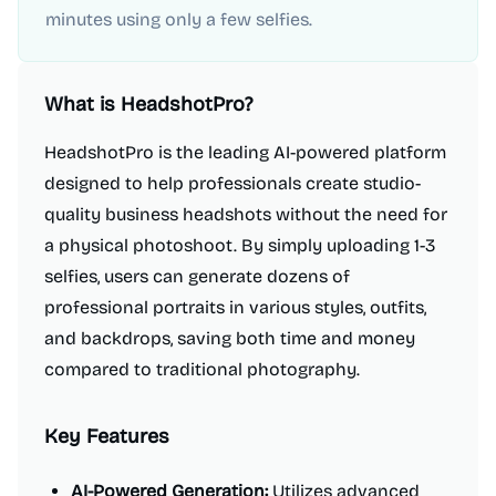
minutes using only a few selfies.
What is
HeadshotPro
?
HeadshotPro is the leading AI-powered platform
designed to help professionals create studio-
quality business headshots without the need for
a physical photoshoot. By simply uploading 1-3
selfies, users can generate dozens of
professional portraits in various styles, outfits,
and backdrops, saving both time and money
compared to traditional photography.
Key Features
AI-Powered Generation:
Utilizes advanced