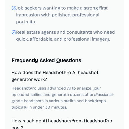
Job seekers wanting to make a strong first
impression with polished, professional
portraits.
Real estate agents and consultants who need
quick, affordable, and professional imagery.
Frequently Asked Questions
How does the HeadshotPro AI headshot
generator work?
HeadshotPro uses advanced AI to analyze your
uploaded selfies and generate dozens of professional-
grade headshots in various outfits and backdrops,
typically in under 30 minutes.
How much do AI headshots from HeadshotPro
cost?