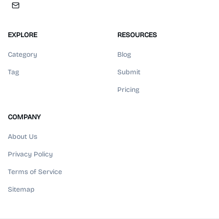
EXPLORE
RESOURCES
Category
Blog
Tag
Submit
Pricing
COMPANY
About Us
Privacy Policy
Terms of Service
Sitemap