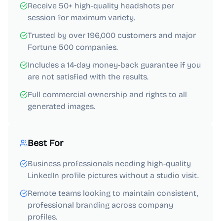
Receive 50+ high-quality headshots per
session for maximum variety.
Trusted by over 196,000 customers and major
Fortune 500 companies.
Includes a 14-day money-back guarantee if you
are not satisfied with the results.
Full commercial ownership and rights to all
generated images.
Best For
Business professionals needing high-quality
LinkedIn profile pictures without a studio visit.
Remote teams looking to maintain consistent,
professional branding across company
profiles.