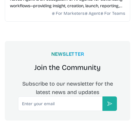
workflows—providing insight, creation, launch, reporting,
and growth optimization.
For Marketers
Agent
For Teams
NEWSLETTER
Join the Community
Subscribe to our newsletter for the
latest news and updates
Email
Subscribe