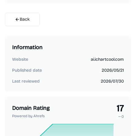
Back
Information
Website
ai.ichartcool.com
Published date
2026/05/21
Last reviewed
2026/07/30
17
Domain Rating
Powered by Ahrefs
0