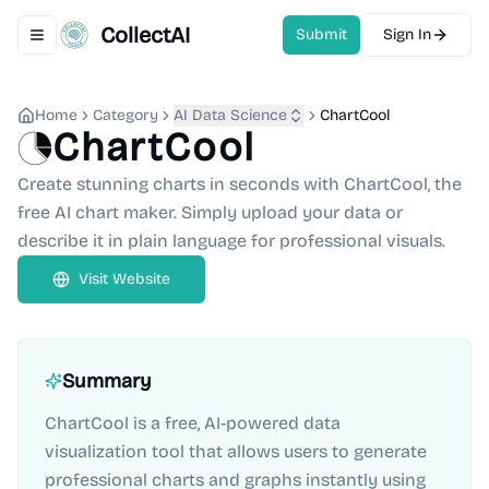
CollectAI
Submit
Sign In
Toggle navigation menu
Home
Category
AI Data Science
ChartCool
ChartCool
Create stunning charts in seconds with ChartCool, the
free AI chart maker. Simply upload your data or
describe it in plain language for professional visuals.
Visit Website
Summary
ChartCool is a free, AI-powered data
visualization tool that allows users to generate
professional charts and graphs instantly using