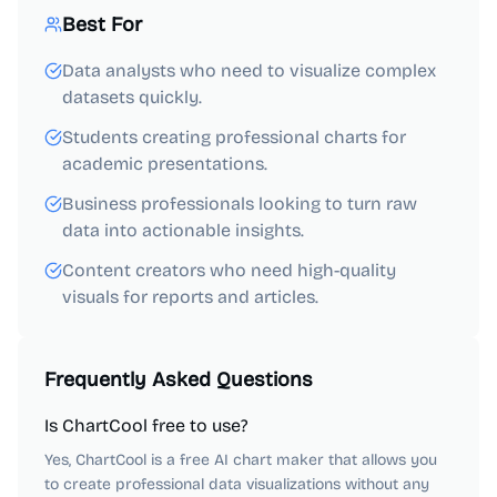
Best For
Data analysts who need to visualize complex
datasets quickly.
Students creating professional charts for
academic presentations.
Business professionals looking to turn raw
data into actionable insights.
Content creators who need high-quality
visuals for reports and articles.
Frequently Asked Questions
Is ChartCool free to use?
Yes, ChartCool is a free AI chart maker that allows you
to create professional data visualizations without any