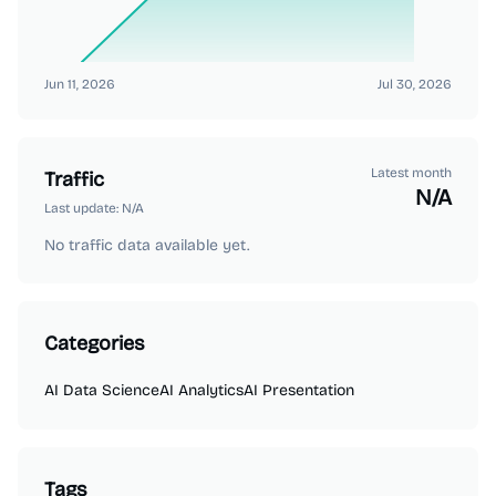
Jun 11, 2026
Jul 30, 2026
Latest month
Traffic
N/A
Last update:
N/A
No traffic data available yet.
Categories
AI Data Science
AI Analytics
AI Presentation
Tags