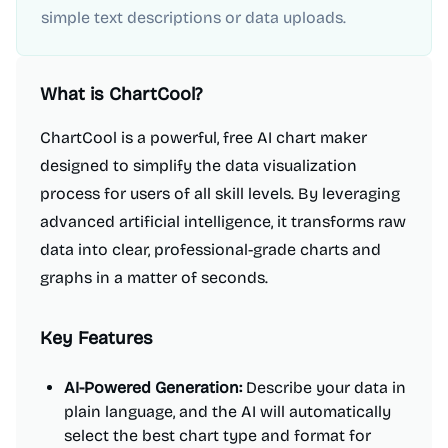
simple text descriptions or data uploads.
What is
ChartCool
?
ChartCool is a powerful, free AI chart maker
designed to simplify the data visualization
process for users of all skill levels. By leveraging
advanced artificial intelligence, it transforms raw
data into clear, professional-grade charts and
graphs in a matter of seconds.
Key Features
AI-Powered Generation:
Describe your data in
plain language, and the AI will automatically
select the best chart type and format for