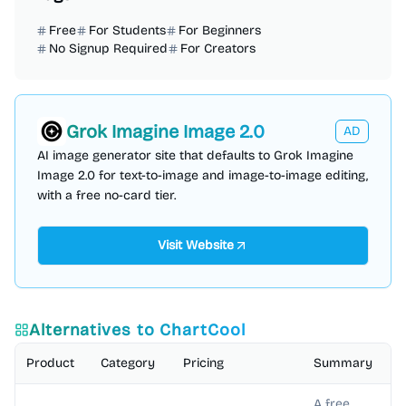
Free
For Students
For Beginners
No Signup Required
For Creators
Grok Imagine Image 2.0
AD
AI image generator site that defaults to Grok Imagine
Image 2.0 for text-to-image and image-to-image editing,
with a free no-card tier.
Visit Website
Alternatives to
ChartCool
Product
Category
Pricing
Summary
A free