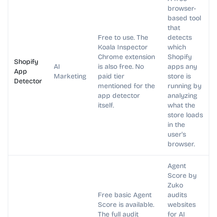
browser-
based tool
that
Free to use. The
detects
Koala Inspector
which
Chrome extension
Shopify
Shopify
AI
is also free. No
apps any
App
Marketing
paid tier
store is
Detector
mentioned for the
running by
app detector
analyzing
itself.
what the
store loads
in the
user's
browser.
Agent
Score by
Zuko
Free basic Agent
audits
Score is available.
websites
The full audit
for AI