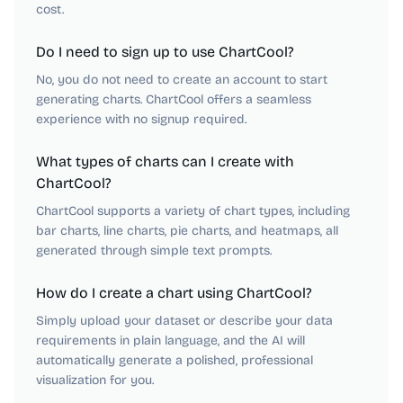
cost.
Do I need to sign up to use ChartCool?
No, you do not need to create an account to start
generating charts. ChartCool offers a seamless
experience with no signup required.
What types of charts can I create with
ChartCool?
ChartCool supports a variety of chart types, including
bar charts, line charts, pie charts, and heatmaps, all
generated through simple text prompts.
How do I create a chart using ChartCool?
Simply upload your dataset or describe your data
requirements in plain language, and the AI will
automatically generate a polished, professional
visualization for you.