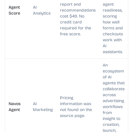
report and
agent
Agent
AI
recommendations
readiness,
Score
Analytics
cost $49. No
scoring
credit card
how well
required for the
forms and
free score.
checkouts
work with
AI
assistants.
An
ecosystem
of AI
agents that
collaborate
across
Pricing
advertising
Navos
AI
information was
workflows
Agent
Marketing
not found on the
from
source page.
insight to
creation,
launch,