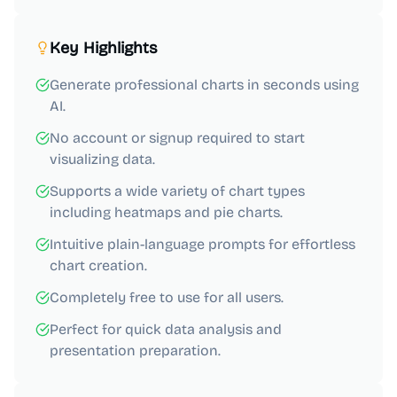
Key Highlights
Generate professional charts in seconds using
AI.
No account or signup required to start
visualizing data.
Supports a wide variety of chart types
including heatmaps and pie charts.
Intuitive plain-language prompts for effortless
chart creation.
Completely free to use for all users.
Perfect for quick data analysis and
presentation preparation.