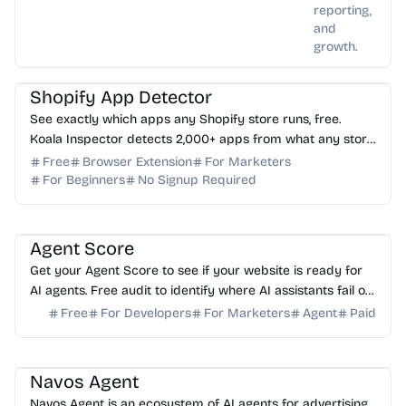
reporting,
and
growth.
AI Marketing
AI Analytics
Shopify App Detector
See exactly which apps any Shopify store runs, free.
Koala Inspector detects 2,000+ apps from what any store
loads in your browser. No login needed.
Free
Browser Extension
For Marketers
For Beginners
No Signup Required
AI Analytics
Agent Score
Get your Agent Score to see if your website is ready for
AI agents. Free audit to identify where AI assistants fail on
your forms and how to fix it.
Free
For Developers
For Marketers
Agent
Paid
AI Marketing
AI Assistant
AI Analytics
Navos Agent
Navos Agent is an ecosystem of AI agents for advertising