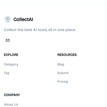
CollectAI
Collect the best AI tools, all in one place.
EXPLORE
RESOURCES
Category
Blog
Tag
Submit
Pricing
COMPANY
About Us