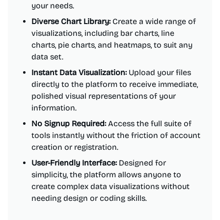
your needs.
Diverse Chart Library:
Create a wide range of
visualizations, including bar charts, line
charts, pie charts, and heatmaps, to suit any
data set.
Instant Data Visualization:
Upload your files
directly to the platform to receive immediate,
polished visual representations of your
information.
No Signup Required:
Access the full suite of
tools instantly without the friction of account
creation or registration.
User-Friendly Interface:
Designed for
simplicity, the platform allows anyone to
create complex data visualizations without
needing design or coding skills.