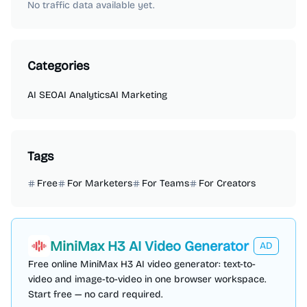
No traffic data available yet.
Categories
AI SEO
AI Analytics
AI Marketing
Tags
Free
For Marketers
For Teams
For Creators
MiniMax H3 AI Video Generator
AD
Free online MiniMax H3 AI video generator: text-to-
video and image-to-video in one browser workspace.
Start free — no card required.