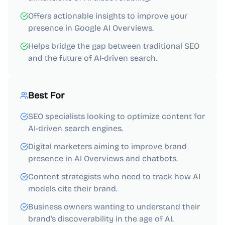
Offers actionable insights to improve your
presence in Google AI Overviews.
Helps bridge the gap between traditional SEO
and the future of AI-driven search.
Best For
SEO specialists looking to optimize content for
AI-driven search engines.
Digital marketers aiming to improve brand
presence in AI Overviews and chatbots.
Content strategists who need to track how AI
models cite their brand.
Business owners wanting to understand their
brand's discoverability in the age of AI.