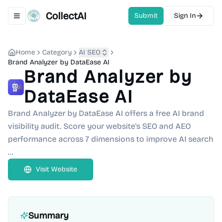
CollectAI
Submit
Sign In
Toggle navigation menu
Home
Category
AI SEO
Brand Analyzer by DataEase AI
Brand Analyzer by
DataEase AI
Brand Analyzer by DataEase AI offers a free AI brand
visibility audit. Score your website's SEO and AEO
performance across 7 dimensions to improve AI search
...
Visit Website
Summary