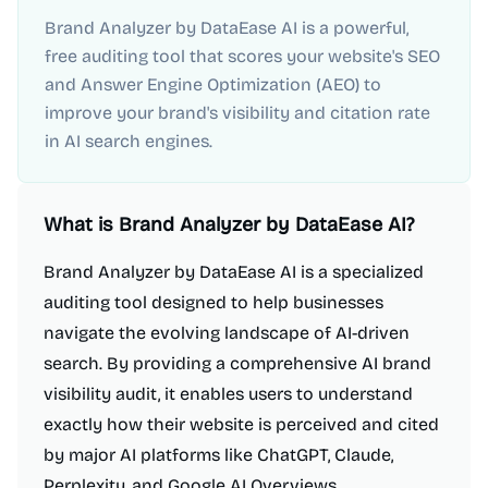
Brand Analyzer by DataEase AI is a powerful,
free auditing tool that scores your website's SEO
and Answer Engine Optimization (AEO) to
improve your brand's visibility and citation rate
in AI search engines.
What is
Brand Analyzer by DataEase AI
?
Brand Analyzer by DataEase AI is a specialized
auditing tool designed to help businesses
navigate the evolving landscape of AI-driven
search. By providing a comprehensive AI brand
visibility audit, it enables users to understand
exactly how their website is perceived and cited
by major AI platforms like ChatGPT, Claude,
Perplexity, and Google AI Overviews.