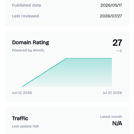
Published date
2026/05/17
Last reviewed
2026/07/27
27
Domain Rating
Powered by Ahrefs
0
Jun 12, 2026
Jul 27, 2026
Latest month
Traffic
N/A
Last update:
N/A