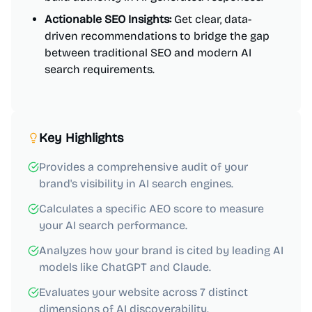
Actionable SEO Insights:
Get clear, data-
driven recommendations to bridge the gap
between traditional SEO and modern AI
search requirements.
Key Highlights
Provides a comprehensive audit of your
brand's visibility in AI search engines.
Calculates a specific AEO score to measure
your AI search performance.
Analyzes how your brand is cited by leading AI
models like ChatGPT and Claude.
Evaluates your website across 7 distinct
dimensions of AI discoverability.