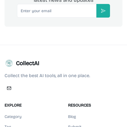
latest news and updates
Email
Subscribe
CollectAI
Collect the best AI tools, all in one place.
EXPLORE
RESOURCES
Category
Blog
Tag
Submit