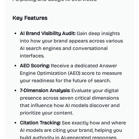
Key Features
AI Brand Visibility Audit:
Gain deep insights
into how your brand appears across various
AI search engines and conversational
interfaces.
AEO Scoring:
Receive a dedicated Answer
Engine Optimization (AEO) score to measure
your readiness for the future of search.
7-Dimension Analysis:
Evaluate your digital
presence across seven critical dimensions
that influence how AI models discover and
prioritize your content.
Citation Tracking:
See exactly how and where
AI models are citing your brand, helping you
build authority in AI-generated responses.