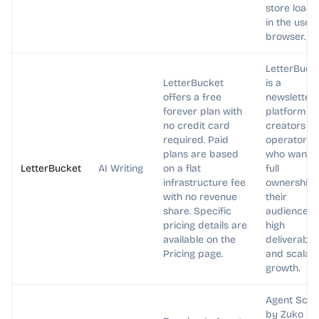
store loads
in the user'
browser.
LetterBuck
LetterBucket
is a
offers a free
newsletter
forever plan with
platform fo
no credit card
creators a
required. Paid
operators
plans are based
who want
LetterBucket
AI Writing
on a flat
full
infrastructure fee
ownership 
with no revenue
their
share. Specific
audience,
pricing details are
high
available on the
deliverabilit
Pricing page.
and scalab
growth.
Agent Scor
by Zuko