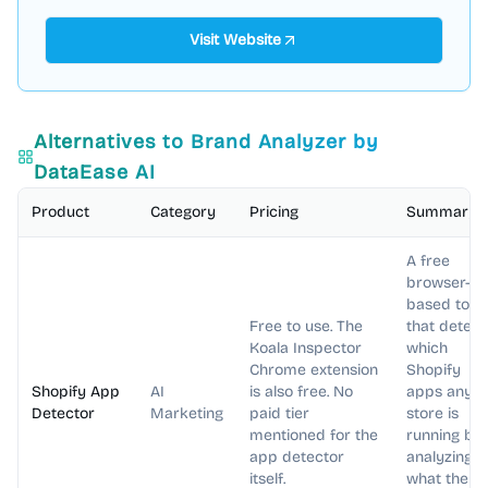
Visit Website
Alternatives to
Brand Analyzer by
DataEase AI
Product
Category
Pricing
Summary
A free
browser-
based tool
Free to use. The
that detect
Koala Inspector
which
Chrome extension
Shopify
Shopify App
AI
is also free. No
apps any
Detector
Marketing
paid tier
store is
mentioned for the
running by
app detector
analyzing
itself.
what the