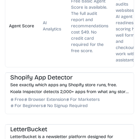
Free basic Agent
audits
Score is available.
websites fo
The full audit
AI agent
report and
AI
readiness,
Agent Score
recommendations
Analytics
scoring ho
cost $49. No
well forms
credit card
and
required for the
checkouts
free score.
work with A
assistants.
AI Marketing
AI Analytics
Shopify App Detector
See exactly which apps any Shopify store runs, free.
Koala Inspector detects 2,000+ apps from what any store
loads in your browser. No login needed.
Free
Browser Extension
For Marketers
For Beginners
No Signup Required
AI Writing
AI Marketing
LetterBucket
LetterBucket is a newsletter platform designed for