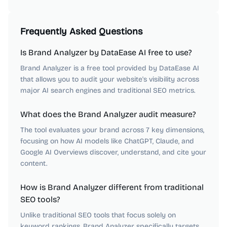
Frequently Asked Questions
Is Brand Analyzer by DataEase AI free to use?
Brand Analyzer is a free tool provided by DataEase AI
that allows you to audit your website's visibility across
major AI search engines and traditional SEO metrics.
What does the Brand Analyzer audit measure?
The tool evaluates your brand across 7 key dimensions,
focusing on how AI models like ChatGPT, Claude, and
Google AI Overviews discover, understand, and cite your
content.
How is Brand Analyzer different from traditional
SEO tools?
Unlike traditional SEO tools that focus solely on
keyword rankings, Brand Analyzer specifically targets