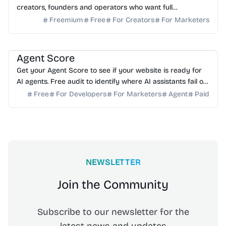
creators, founders and operators who want full
ownership, high deliverability and scalable growth
Freemium
Free
For Creators
For Marketers
AI Analytics
Agent Score
Get your Agent Score to see if your website is ready for
AI agents. Free audit to identify where AI assistants fail on
your forms and how to fix it.
Free
For Developers
For Marketers
Agent
Paid
NEWSLETTER
Join the Community
Subscribe to our newsletter for the