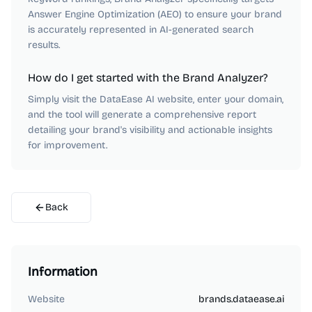
Answer Engine Optimization (AEO) to ensure your brand
is accurately represented in AI-generated search
results.
How do I get started with the Brand Analyzer?
Simply visit the DataEase AI website, enter your domain,
and the tool will generate a comprehensive report
detailing your brand's visibility and actionable insights
for improvement.
Back
Information
Website
brands.dataease.ai